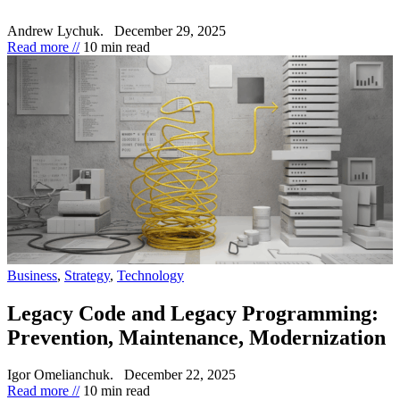
Andrew Lychuk.
December 29, 2025
Read more //
10 min read
Business
,
Strategy
,
Technology
Legacy Code and Legacy Programming:
Prevention, Maintenance, Modernization
Igor Omelianchuk.
December 22, 2025
Read more //
10 min read