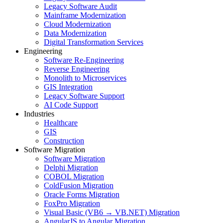
Legacy Software Audit
Mainframe Modernization
Cloud Modernization
Data Modernization
Digital Transformation Services
Engineering
Software Re-Engineering
Reverse Engineering
Monolith to Microservices
GIS Integration
Legacy Software Support
AI Code Support
Industries
Healthcare
GIS
Construction
Software Migration
Software Migration
Delphi Migration
COBOL Migration
ColdFusion Migration
Oracle Forms Migration
FoxPro Migration
Visual Basic (VB6 → VB.NET) Migration
AngularJS to Angular Migration