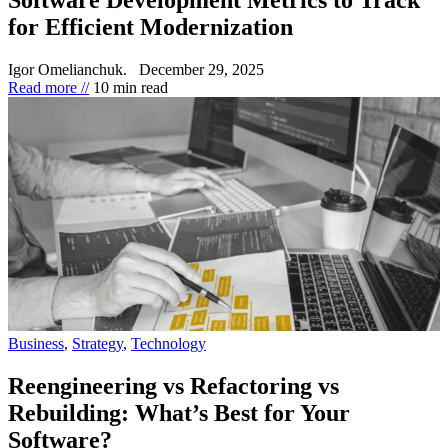
for Efficient Modernization
Igor Omelianchuk.
December 29, 2025
Read more //
10 min read
Business
,
Strategy
,
Technology
Reengineering vs Refactoring vs
Rebuilding: What’s Best for Your
Software?