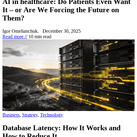
AI in healthcare: Do Patients Even Want
It – or Are We Forcing the Future on
Them?
Igor Omelianchuk.
December 30, 2025
Read more //
10 min read
Business
,
Strategy
,
Technology
Database Latency: How It Works and
How to Reduce It