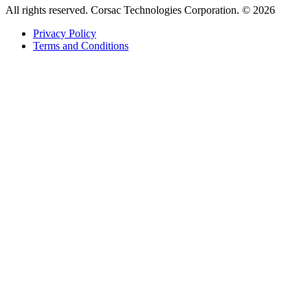
All rights reserved. Corsac Technologies Corporation. © 2026
Privacy Policy
Terms and Conditions