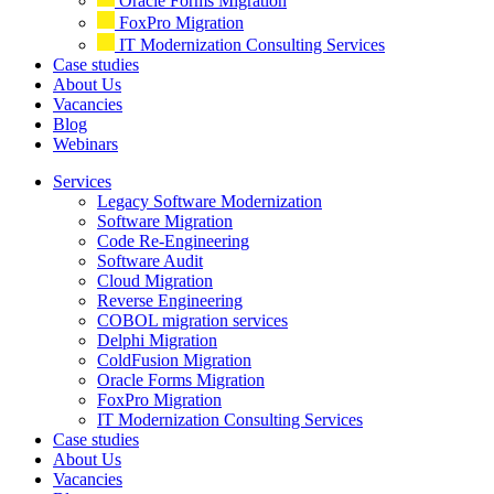
Oracle Forms Migration
FoxPro Migration
IT Modernization Consulting Services
Case studies
About Us
Vacancies
Blog
Webinars
Services
Legacy Software Modernization
Software Migration
Code Re-Engineering
Software Audit
Cloud Migration
Reverse Engineering
COBOL migration services
Delphi Migration
ColdFusion Migration
Oracle Forms Migration
FoxPro Migration
IT Modernization Consulting Services
Case studies
About Us
Vacancies