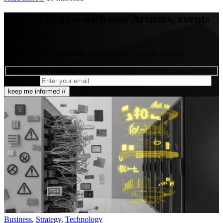
Stay up to date with new Articles, events
& More
Sign up for our newsletter and we’ll keep you in the loop.
E-mail(*) :
Business
,
Strategy
,
Technology