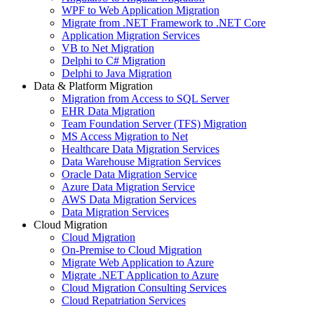
WPF to Web Application Migration
Migrate from .NET Framework to .NET Core
Application Migration Services
VB to Net Migration
Delphi to C# Migration
Delphi to Java Migration
Data & Platform Migration
Migration from Access to SQL Server
EHR Data Migration
Team Foundation Server (TFS) Migration
MS Access Migration to Net
Healthcare Data Migration Services
Data Warehouse Migration Services
Oracle Data Migration Service
Azure Data Migration Service
AWS Data Migration Services
Data Migration Services
Cloud Migration
Cloud Migration
On-Premise to Cloud Migration
Migrate Web Application to Azure
Migrate .NET Application to Azure
Cloud Migration Consulting Services
Cloud Repatriation Services