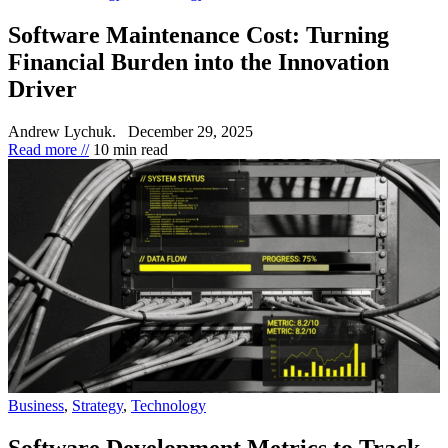
Software Maintenance Cost: Turning
Financial Burden into the Innovation
Driver
Andrew Lychuk.
December 29, 2025
Read more //
10 min read
Business
,
Strategy
,
Technology
Software Development Metrics to Track