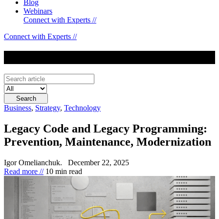
Blog
Webinars
Connect with Experts //
Connect with Experts //
Blog
Business
,
Strategy
,
Technology
Legacy Code and Legacy Programming:
Prevention, Maintenance, Modernization
Igor Omelianchuk.
December 22, 2025
Read more //
10 min read