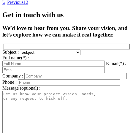
\\
Previous
1
2
Get in touch with us
We’d love to hear from you. Share your vision, and
let’s explore how we can make it real together.
Subject :
Full name(*) :
E-mail(*) :
Company :
Phone :
Message (optional) :