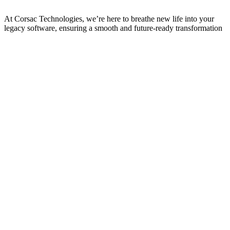
At Corsac Technologies, we’re here to breathe new life into your
legacy software, ensuring a smooth and future-ready transformation