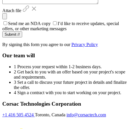
Attach file
Send me an NDA copy
I’d like to receive updates, special
offers, or other marketing messages
By signing this form you agree to our
Privacy Policy
Our team will
1
Process your request within 1-2 business days.
2
Get back to you with an offer based on your project's scope
and requirements.
3
Set a call to discuss your future project in details and finalize
the offer.
4
Sign a contract with you to start working on your project.
Corsac Technologies Corporation
+1 416 505 4524
Toronto, Canada
info@corsactech.com