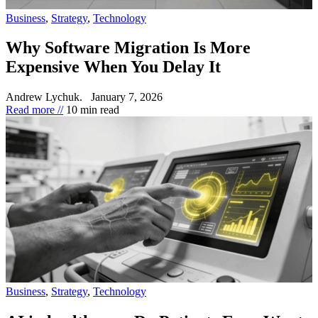
Business
,
Strategy
,
Technology
Why Software Migration Is More
Expensive When You Delay It
Andrew Lychuk.
January 7, 2026
Read more //
10 min read
Business
,
Strategy
,
Technology