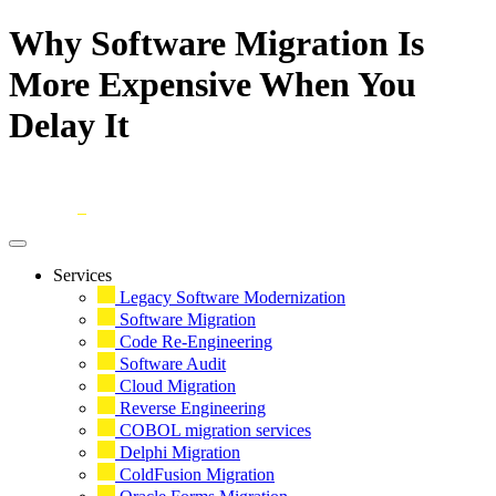
Why Software Migration Is
More Expensive When You
Delay It
Skip
to
content
Services
Legacy Software Modernization
Software Migration
Code Re-Engineering
Software Audit
Cloud Migration
Reverse Engineering
COBOL migration services
Delphi Migration
ColdFusion Migration