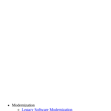
Modernization
Legacy Software Modernization