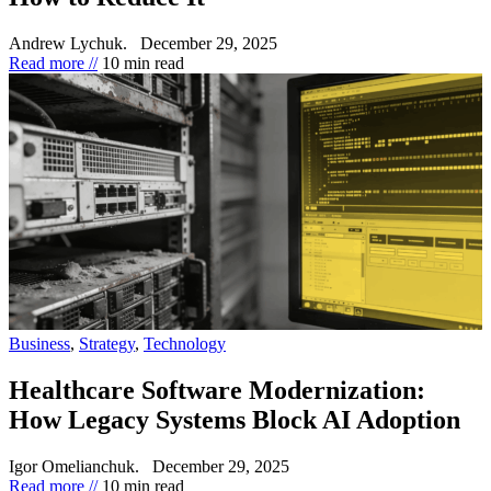
Andrew Lychuk.
December 29, 2025
Read more //
10 min read
Business
,
Strategy
,
Technology
Healthcare Software Modernization:
How Legacy Systems Block AI Adoption
Igor Omelianchuk.
December 29, 2025
Read more //
10 min read