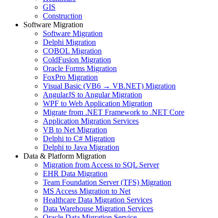
GIS
Construction
Software Migration
Software Migration
Delphi Migration
COBOL Migration
ColdFusion Migration
Oracle Forms Migration
FoxPro Migration
Visual Basic (VB6 → VB.NET) Migration
AngularJS to Angular Migration
WPF to Web Application Migration
Migrate from .NET Framework to .NET Core
Application Migration Services
VB to Net Migration
Delphi to C# Migration
Delphi to Java Migration
Data & Platform Migration
Migration from Access to SQL Server
EHR Data Migration
Team Foundation Server (TFS) Migration
MS Access Migration to Net
Healthcare Data Migration Services
Data Warehouse Migration Services
Oracle Data Migration Service