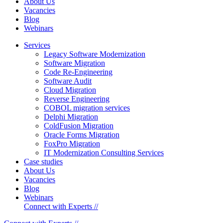
About Us
Vacancies
Blog
Webinars
Services
Legacy Software Modernization
Software Migration
Code Re-Engineering
Software Audit
Cloud Migration
Reverse Engineering
COBOL migration services
Delphi Migration
ColdFusion Migration
Oracle Forms Migration
FoxPro Migration
IT Modernization Consulting Services
Case studies
About Us
Vacancies
Blog
Webinars
Connect with Experts //