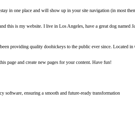
ll stay in one place and will show up in your site navigation (in most th
and this is my website. I live in Los Angeles, have a great dog named Jac
 providing quality doohickeys to the public ever since. Located in
 this page and create new pages for your content. Have fun!
acy software, ensuring a smooth and future-ready transformation