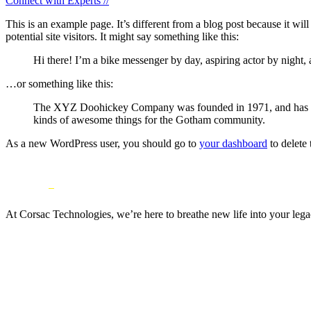
Connect with Experts //
This is an example page. It’s different from a blog post because it wi
potential site visitors. It might say something like this:
Hi there! I’m a bike messenger by day, aspiring actor by night, 
…or something like this:
The XYZ Doohickey Company was founded in 1971, and has been
kinds of awesome things for the Gotham community.
As a new WordPress user, you should go to
your dashboard
to delete
At Corsac Technologies, we’re here to breathe new life into your leg