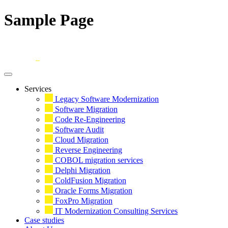
Sample Page
Skip
to
content
Services
Legacy Software Modernization
Software Migration
Code Re-Engineering
Software Audit
Cloud Migration
Reverse Engineering
COBOL migration services
Delphi Migration
ColdFusion Migration
Oracle Forms Migration
FoxPro Migration
IT Modernization Consulting Services
Case studies