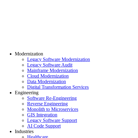
Modernization
Legacy Software Modernization
Legacy Software Audit
Mainframe Modernization
Cloud Modernization
Data Modernization
Digital Transformation Services
Engineering
Software Re-Engineering
Reverse Engineering
Monolith to Microservices
GIS Integration
Legacy Software Support
AI Code Support
Industries
Healthcare