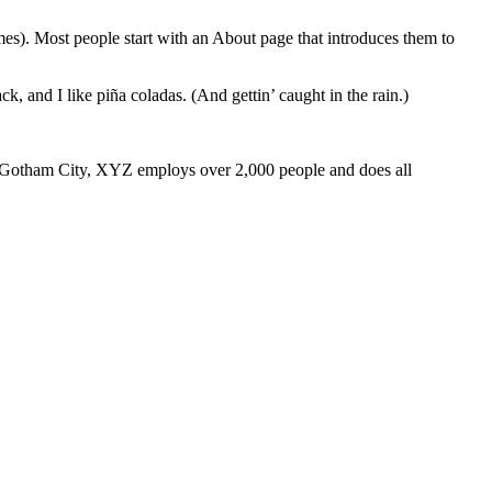
emes). Most people start with an About page that introduces them to
k, and I like piña coladas. (And gettin’ caught in the rain.)
 Gotham City, XYZ employs over 2,000 people and does all