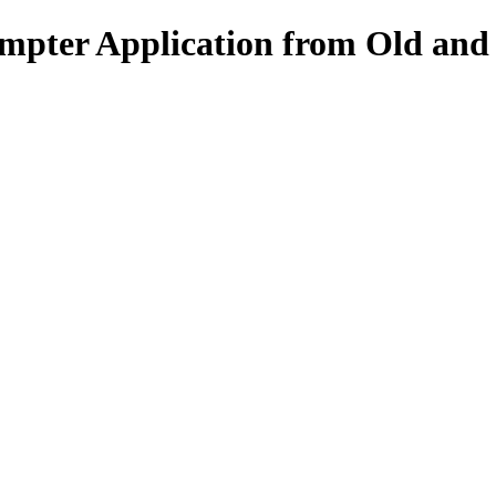
pter Application from Old and F