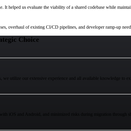
e. It helped us evaluate the viability of a shared codebase while maint
nses, overhaul of existing CI/CD pipelines, and developer ramp-up need
tegic Choice
, we utilize our extensive experience and all available knowledge to e
with iOS and Android, and minimized risks during migration through sha