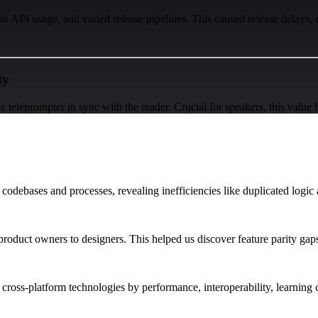
n API usage, and varied release pipelines. This caused release delays, 
ty
e teleprompter in sync with the reader. Crucial for speakers, this value 
 codebases and processes, revealing inefficiencies like duplicated logic
roduct owners to designers. This helped us discover feature parity gaps
ed cross-platform technologies by performance, interoperability, learning 