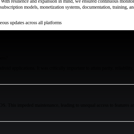
 With resilience and expansion in mind, we ensured continuous monitor
ubscription models, monetization systems, documentation, training, an
ous updates across all platforms
sers?
id applications. It was critically important to attain parity, reliability,
OS. This impeded maintenance, leading to unequal access to features am