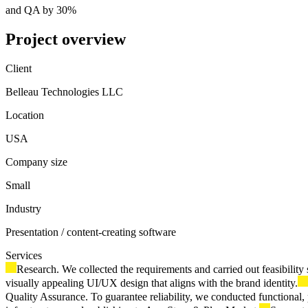
and QA by 30%
Project overview
Client
Belleau Technologies LLC
Location
USA
Company size
Small
Industry
Presentation / content-creating software
Services
Research. We collected the requirements and carried out feasibilit
visually appealing UI/UX design that aligns with the brand identity.
Quality Assurance. To guarantee reliability, we conducted functional, 