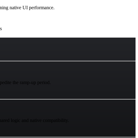
aining native UI performance.
s
xpedite the ramp-up period.
red logic and native compatibility.