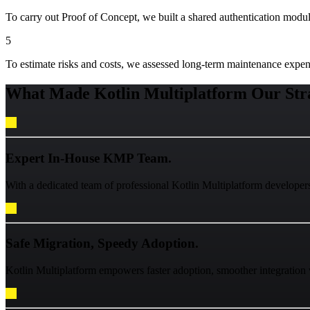
To carry out Proof of Concept, we built a shared authentication modul
5
To estimate risks and costs, we assessed long-term maintenance expe
What Made Kotlin Multiplatform Our Stra
Expert In-House KMP Team.
With a dedicated team of professional Kotlin Multiplatform developers
Safe Migration, Speedy Adoption.
Kotlin Multiplatform empowers faster adoption, smoother integration 