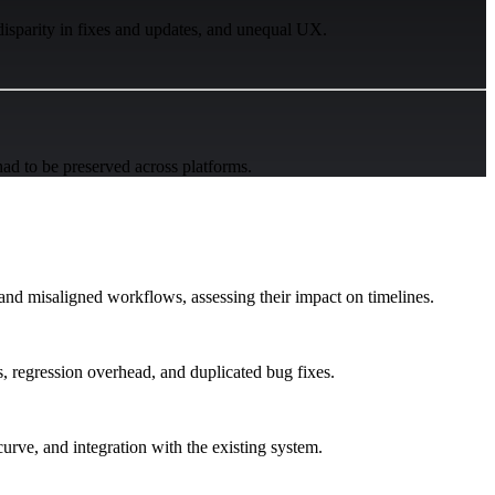
disparity in fixes and updates, and unequal UX.
had to be preserved across platforms.
 and misaligned workflows, assessing their impact on timelines.
, regression overhead, and duplicated bug fixes.
curve, and integration with the existing system.