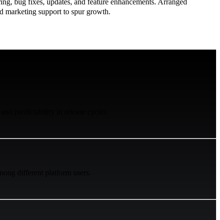
ing, bug fixes, updates, and feature enhancements. Arranged
d marketing support to spur growth.
 and predictability in release cycles.
ong different platform users.