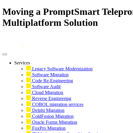
Moving a PromptSmart Teleprom
Multiplatform Solution
Skip
to
content
Services
Legacy Software Modernization
Software Migration
Code Re-Engineering
Software Audit
Cloud Migration
Reverse Engineering
COBOL migration services
Delphi Migration
ColdFusion Migration
Oracle Forms Migration
FoxPro Migration