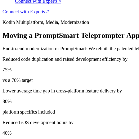
Connect with Experts //
Connect with Experts //
Kotlin Multiplatform, Media, Modernization
Moving a PromptSmart Teleprompter Appli
End-to-end modernization of PromptSmart: We rebuilt the patented tel
Reduced code duplication and raised development efficiency by
75%
vs a 70% target
Lower average time gap in cross-platform feature delivery by
80%
platform specifics included
Reduced iOS development hours by
40%