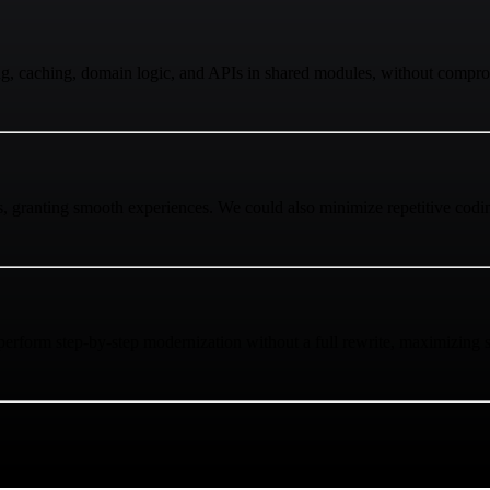
ing, caching, domain logic, and APIs in shared modules, without compro
s, granting smooth experiences. We could also minimize repetitive codi
rform step-by-step modernization without a full rewrite, maximizing st
. Using this capability, we achieved top performance and effortless sup