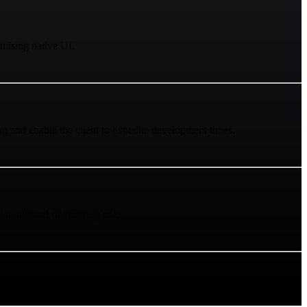
mising native UI.
ng and enable the client to expedite development times.
ability and minimizing risk.
port without cross-platform delays.