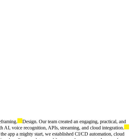
eframing.
Design. Our team created an engaging, practical, and
AI, voice recognition, APIs, streaming, and cloud integration.
the app a mighty start, we established CI/CD automation, cloud