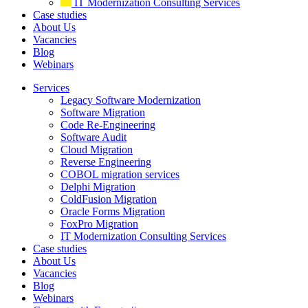
IT Modernization Consulting Services
Case studies
About Us
Vacancies
Blog
Webinars
Services
Legacy Software Modernization
Software Migration
Code Re-Engineering
Software Audit
Cloud Migration
Reverse Engineering
COBOL migration services
Delphi Migration
ColdFusion Migration
Oracle Forms Migration
FoxPro Migration
IT Modernization Consulting Services
Case studies
About Us
Vacancies
Blog
Webinars