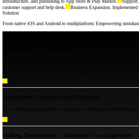
infrastructure, and publishing to App Store & Play Market.
Support.
customer support and help desk.
Business Expansion. Implemented s
Solution
From native iOS and Android to multiplatform: Empowering simultane
Business Challenge
Have you ever faced?
stalling, disrupting feature updates of your app, which disappointed u
The client had issues with the timely and equal releases of iOS and Andro
Inconsistent Features across Platforms
The existing setup included two separate codebases for Android and i
Stalling Development – Hampered User Experience