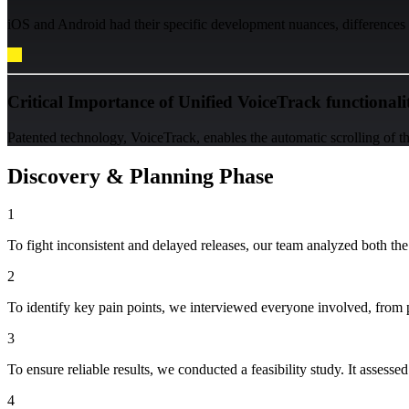
iOS and Android had their specific development nuances, differences i
Critical Importance of Unified VoiceTrack functionali
Patented technology, VoiceTrack, enables the automatic scrolling of th
Discovery & Planning Phase
1
To fight inconsistent and delayed releases, our team analyzed both the
2
To identify key pain points, we interviewed everyone involved, from p
3
To ensure reliable results, we conducted a feasibility study. It assess
4