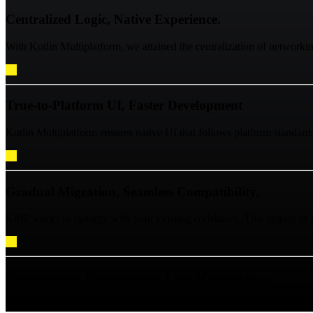
Centralized Logic, Native Experience.
With Kotlin Multiplatform, we attained the centralization of network
True-to-Platform UI, Faster Development
Kotlin Multiplatform ensures native UI that follows platform standard
Gradual Migration, Seamless Compatibility.
KMP works in synergy with your existing codebases. This helped us pe
Future-ready Performance, Low Maintenance.
Shared Kotlin code compiles directly to native iOS with Kotlin/Native