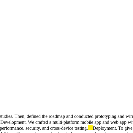
y studies. Then, defined the roadmap and conducted prototyping and wir
Development. We crafted a multi-platform mobile app and web app with 
performance, security, and cross-device testing.
Deployment. To give 