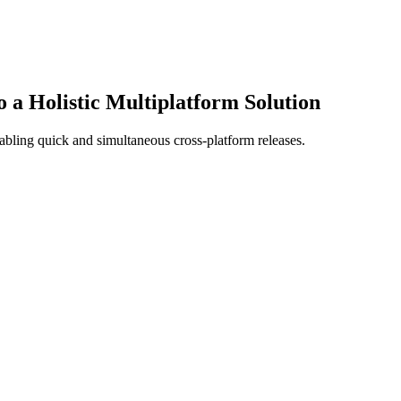
a Holistic Multiplatform Solution
bling quick and simultaneous cross-platform releases.