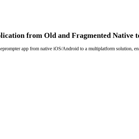
cation from Old and Fragmented Native to 
eprompter app from native iOS/Android to a multiplatform solution, ena