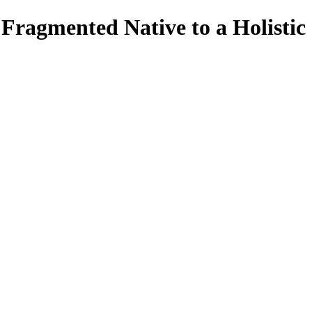
ragmented Native to a Holistic