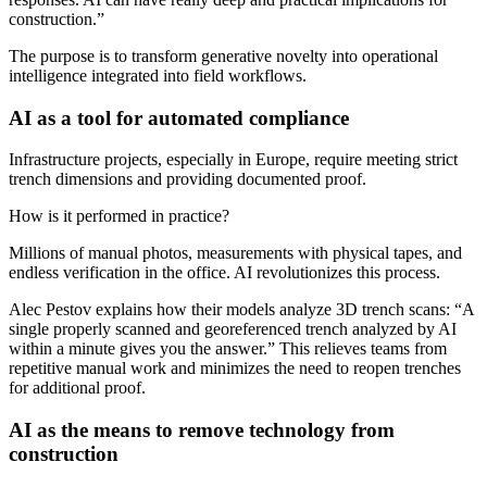
construction.”
The purpose is to transform generative novelty into operational
intelligence integrated into field workflows.
AI as a tool for automated compliance
Infrastructure projects, especially in Europe, require meeting strict
trench dimensions and providing documented proof.
How is it performed in practice?
Millions of manual photos, measurements with physical tapes, and
endless verification in the office. AI revolutionizes this process.
Alec Pestov explains how their models analyze 3D trench scans: “A
single properly scanned and georeferenced trench analyzed by AI
within a minute gives you the answer.” This relieves teams from
repetitive manual work and minimizes the need to reopen trenches
for additional proof.
AI as the means to remove technology from
construction