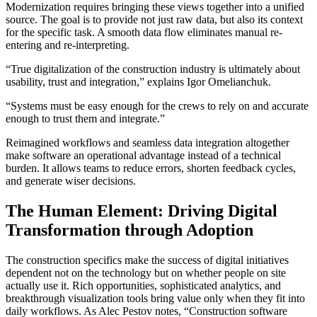
Modernization requires bringing these views together into a unified
source. The goal is to provide not just raw data, but also its context
for the specific task. A smooth data flow eliminates manual re-
entering and re-interpreting.
“True digitalization of the construction industry is ultimately about
usability, trust and integration,” explains Igor Omelianchuk.
“Systems must be easy enough for the crews to rely on and accurate
enough to trust them and integrate.”
Reimagined workflows and seamless data integration altogether
make software an operational advantage instead of a technical
burden. It allows teams to reduce errors, shorten feedback cycles,
and generate wiser decisions.
The Human Element: Driving Digital
Transformation through Adoption
The construction specifics make the success of digital initiatives
dependent not on the technology but on whether people on site
actually use it. Rich opportunities, sophisticated analytics, and
breakthrough visualization tools bring value only when they fit into
daily workflows. As Alec Pestov notes, “Construction software