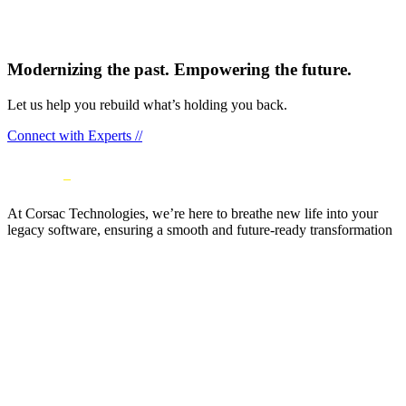
Modernizing the past. Empowering the future.
Let us help you rebuild what’s holding you back.
Connect with Experts //
At Corsac Technologies, we’re here to breathe new life into your
legacy software, ensuring a smooth and future-ready transformation