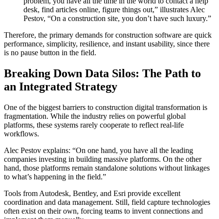
problem, you have all the time in the world to contact a help
desk, find articles online, figure things out,” illustrates Alec
Pestov, “On a construction site, you don’t have such luxury.”
Therefore, the primary demands for construction software are quick
performance, simplicity, resilience, and instant usability, since there
is no pause button in the field.
Breaking Down Data Silos: The Path to
an Integrated Strategy
One of the biggest barriers to construction digital transformation is
fragmentation. While the industry relies on powerful global
platforms, these systems rarely cooperate to reflect real-life
workflows.
Alec Pestov explains: “On one hand, you have all the leading
companies investing in building massive platforms. On the other
hand, those platforms remain standalone solutions without linkages
to what’s happening in the field.”
Tools from Autodesk, Bentley, and Esri provide excellent
coordination and data management. Still, field capture technologies
often exist on their own, forcing teams to invent connections and