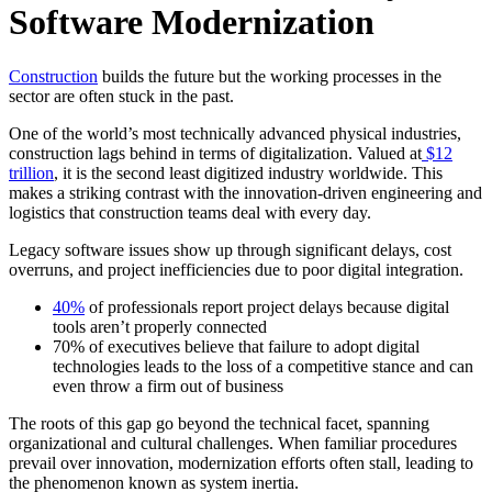
Software Modernization
Construction
builds the future but the working processes in the
sector are often stuck in the past.
One of the world’s most technically advanced physical industries,
construction lags behind in terms of digitalization. Valued at
$12
trillion
, it is the second least digitized industry worldwide. This
makes a striking contrast with the innovation-driven engineering and
logistics that construction teams deal with every day.
Legacy software issues show up through significant delays, cost
overruns, and project inefficiencies due to poor digital integration.
40%
of professionals report project delays because digital
tools aren’t properly connected
70% of executives believe that failure to adopt digital
technologies leads to the loss of a competitive stance and can
even throw a firm out of business
The roots of this gap go beyond the technical facet, spanning
organizational and cultural challenges. When familiar procedures
prevail over innovation, modernization efforts often stall, leading to
the phenomenon known as system inertia.