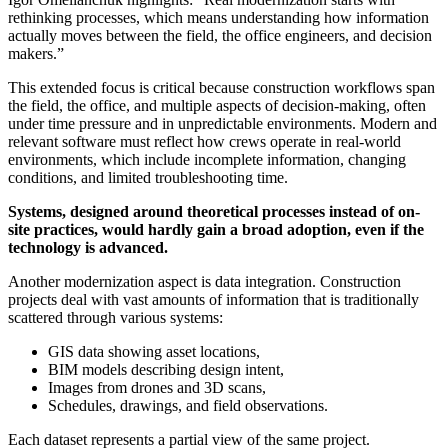
rethinking processes, which means understanding how information
actually moves between the field, the office engineers, and decision
makers.”
This extended focus is critical because construction workflows span
the field, the office, and multiple aspects of decision-making, often
under time pressure and in unpredictable environments. Modern and
relevant software must reflect how crews operate in real-world
environments, which include incomplete information, changing
conditions, and limited troubleshooting time.
Systems, designed around theoretical processes instead of on-
site practices, would hardly gain a broad adoption, even if the
technology is advanced.
Another modernization aspect is data integration. Construction
projects deal with vast amounts of information that is traditionally
scattered through various systems:
GIS data showing asset locations,
BIM models describing design intent,
Images from drones and 3D scans,
Schedules, drawings, and field observations.
Each dataset represents a partial view of the same project.