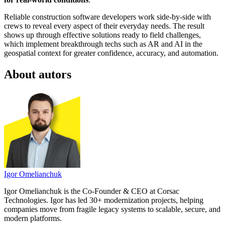
Reliable construction software developers work side-by-side with
crews to reveal every aspect of their everyday needs. The result
shows up through effective solutions ready to field challenges,
which implement breakthrough techs such as AR and AI in the
geospatial context for greater confidence, accuracy, and automation.
About autors
Igor Omelianchuk
Igor Omelianchuk is the Co-Founder & CEO at Corsac
Technologies. Igor has led 30+ modernization projects, helping
companies move from fragile legacy systems to scalable, secure, and
modern platforms.