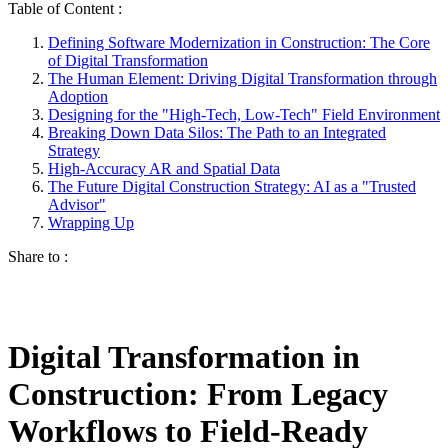
Table of Content :
Defining Software Modernization in Construction: The Core
of Digital Transformation
The Human Element: Driving Digital Transformation through
Adoption
Designing for the "High-Tech, Low-Tech" Field Environment
Breaking Down Data Silos: The Path to an Integrated
Strategy
High-Accuracy AR and Spatial Data
The Future Digital Construction Strategy: AI as a "Trusted
Advisor"
Wrapping Up
Share to :
Digital Transformation in
Construction: From Legacy
Workflows to Field-Ready