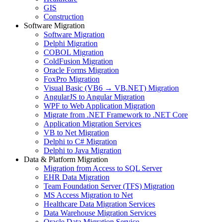
GIS
Construction
Software Migration
Software Migration
Delphi Migration
COBOL Migration
ColdFusion Migration
Oracle Forms Migration
FoxPro Migration
Visual Basic (VB6 → VB.NET) Migration
AngularJS to Angular Migration
WPF to Web Application Migration
Migrate from .NET Framework to .NET Core
Application Migration Services
VB to Net Migration
Delphi to C# Migration
Delphi to Java Migration
Data & Platform Migration
Migration from Access to SQL Server
EHR Data Migration
Team Foundation Server (TFS) Migration
MS Access Migration to Net
Healthcare Data Migration Services
Data Warehouse Migration Services
Oracle Data Migration Service