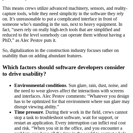
This means crews utilize advanced machinery, sensors, and reality-
capture tools, while they need simplicity in the software they rely
on. It’s unreasonable to put a complicated interface in front of
someone who’s standing in the sun, next to heavy equipment. In
fact, “users rely on really high-tech tools that are simplified and
reduced to the level somebody can operate them without having a
PhD,” as Alec Pestov puts it.
So, digitalization in the construction industry focuses rather on
usability than on adding abundant features.
Which factors should software developers consider
to drive usability?
Environmental conditions
. Sun glare, rain, dust, noise, and
the need to wear gloves affect the interactions with screens
and interfaces. Alec Pestov comments: “Whatever you design
has to be optimized for that environment where sun glare may
disrupt viewing ability.”
Time pressure
. During their work in the field, crews cannot
stop a task to troubleshoot software, wait for support, or
restart an application. Every interruption can inflict real cost
and risk. “When you sit in the office, and you encounter a