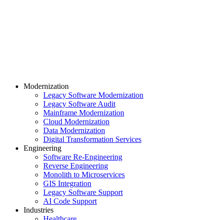
Modernization
Legacy Software Modernization
Legacy Software Audit
Mainframe Modernization
Cloud Modernization
Data Modernization
Digital Transformation Services
Engineering
Software Re-Engineering
Reverse Engineering
Monolith to Microservices
GIS Integration
Legacy Software Support
AI Code Support
Industries
Healthcare