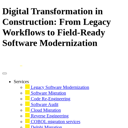
Digital Transformation in
Construction: From Legacy
Workflows to Field-Ready
Software Modernization
Skip
to
content
Services
Legacy Software Modernization
Software Migration
Code Re-Engineering
Software Audit
Cloud Migration
Reverse Engineering
COBOL migration services
Delphi Migration