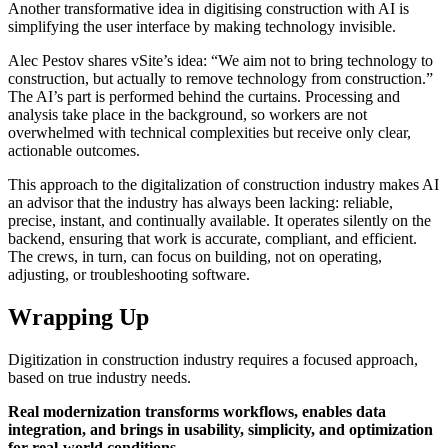
Another transformative idea in digitising construction with AI is
simplifying the user interface by making technology invisible.
Alec Pestov shares vSite’s idea: “We aim not to bring technology to
construction, but actually to remove technology from construction.”
The AI’s part is performed behind the curtains. Processing and
analysis take place in the background, so workers are not
overwhelmed with technical complexities but receive only clear,
actionable outcomes.
This approach to the digitalization of construction industry makes AI
an advisor that the industry has always been lacking: reliable,
precise, instant, and continually available. It operates silently on the
backend, ensuring that work is accurate, compliant, and efficient.
The crews, in turn, can focus on building, not on operating,
adjusting, or troubleshooting software.
Wrapping Up
Digitization in construction industry requires a focused approach,
based on true industry needs.
Real modernization transforms workflows, enables data
integration, and brings in usability, simplicity, and optimization
for real-world conditions
.