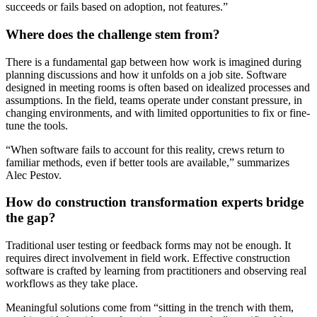
succeeds or fails based on adoption, not features.”
Where does the challenge stem from?
There is a fundamental gap between how work is imagined during
planning discussions and how it unfolds on a job site. Software
designed in meeting rooms is often based on idealized processes and
assumptions. In the field, teams operate under constant pressure, in
changing environments, and with limited opportunities to fix or fine-
tune the tools.
“When software fails to account for this reality, crews return to
familiar methods, even if better tools are available,” summarizes
Alec Pestov.
How do construction transformation experts bridge
the gap?
Traditional user testing or feedback forms may not be enough. It
requires direct involvement in field work. Effective construction
software is crafted by learning from practitioners and observing real
workflows as they take place.
Meaningful solutions come from “sitting in the trench with them,