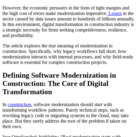
However, the economic pressures in the form of tight margins and
the high cost of errors make modernization imperative.
Losses
in the
sector caused by data issues amount to hundreds of billions annually.
In this environment, digital transformation in construction industry is
a strategic necessity for firms seeking competitiveness, resilience,
and profitability.
The article explores the true meaning of modernization in
construction. Specifically, why legacy workflows fall short, how
modernization interacts with internal processes, and why field-ready
software is essential for complex construction projects.
Defining Software Modernization in
Construction: The Core of Digital
Transformation
In
construction
, software modernization should start with
transforming workflow patterns. Purely technical steps, such as
rewriting legacy code or migrating systems to the cloud, may take
place. But they rarely address the root of the problem if taken on
their own.
Igor Omelianchuk highlights: “Real modernization starts with