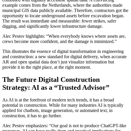
example comes from the Netherlands, where the authorities made
municipal GIS data publicly available. Therefore, contractors got the
opportunity to locate underground assets before excavation began.
The result was immediate and measurable: fewer strikes, safer
digging, and significantly lower infrastructure damage.
Alec Pestov highlights: “When everybody knows where assets are,
crews become more confident, and the damage is minimized.”
This illustrates the essence of digital transformation in engineering
and construction: a new standard for digital delivery, when accurate
AR and open spatial data don’t just visualize information but
provide it in the right place, at the right moment.
The Future Digital Construction
Strategy: AI as a “Trusted Advisor”
As AI is at the forefront of modern tech trends, it has a broad
potential in construction. While for many industries AI is typically
applied for chatbots, image generation, or automated text, in
construction, it has to go further.
Alec Pestov emphasizes: “Our goal is not to produce ChatGPT-like
responses. AI can have really deep and practical implications for