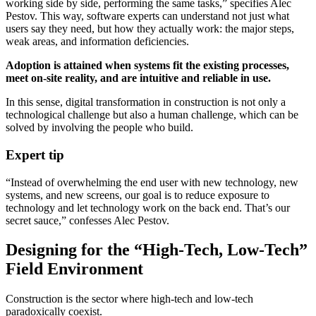
working side by side, performing the same tasks,” specifies Alec
Pestov. This way, software experts can understand not just what
users say they need, but how they actually work: the major steps,
weak areas, and information deficiencies.
Adoption is attained when systems fit the existing processes,
meet on-site reality, and are intuitive and reliable in use.
In this sense, digital transformation in construction is not only a
technological challenge but also a human challenge, which can be
solved by involving the people who build.
Expert tip
“Instead of overwhelming the end user with new technology, new
systems, and new screens, our goal is to reduce exposure to
technology and let technology work on the back end. That’s our
secret sauce,” confesses Alec Pestov.
Designing for the “High-Tech, Low-Tech”
Field Environment
Construction is the sector where high-tech and low-tech
paradoxically coexist.