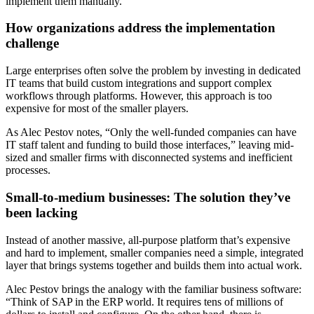
implement them manually.
How organizations address the implementation
challenge
Large enterprises often solve the problem by investing in dedicated
IT teams that build custom integrations and support complex
workflows through platforms. However, this approach is too
expensive for most of the smaller players.
As Alec Pestov notes, “Only the well-funded companies can have
IT staff talent and funding to build those interfaces,” leaving mid-
sized and smaller firms with disconnected systems and inefficient
processes.
Small-to-medium businesses: The solution they’ve
been lacking
Instead of another massive, all-purpose platform that’s expensive
and hard to implement, smaller companies need a simple, integrated
layer that brings systems together and builds them into actual work.
Alec Pestov brings the analogy with the familiar business software:
“Think of SAP in the ERP world. It requires tens of millions of