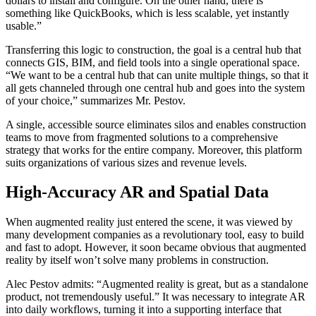
dollars to install and configure. On the other hand, there is
something like QuickBooks, which is less scalable, yet instantly
usable.”
Transferring this logic to construction, the goal is a central hub that
connects GIS, BIM, and field tools into a single operational space.
“We want to be a central hub that can unite multiple things, so that it
all gets channeled through one central hub and goes into the system
of your choice,” summarizes Mr. Pestov.
A single, accessible source eliminates silos and enables construction
teams to move from fragmented solutions to a comprehensive
strategy that works for the entire company. Moreover, this platform
suits organizations of various sizes and revenue levels.
High-Accuracy AR and Spatial Data
When augmented reality just entered the scene, it was viewed by
many development companies as a revolutionary tool, easy to build
and fast to adopt. However, it soon became obvious that augmented
reality by itself won’t solve many problems in construction.
Alec Pestov admits: “Augmented reality is great, but as a standalone
product, not tremendously useful.” It was necessary to integrate AR
into daily workflows, turning it into a supporting interface that