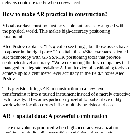
delivers context exactly when crews need it.
How to make AR practical in construction?
Visual overlays must not just be visible but precisely aligned with
the physical world. This makes high-accuracy positioning
paramount.
Alec Pestov explains: “It’s great to see things, but those assets have
to appear in the right place.” To attain this, vSite leverages patented
AR technology with GNSS/RTK positioning tools that provide
centimeter-level accuracy. “We were among the first companies that
managed to integrate real-time AR with external positioning tools to
achieve up to a centimeter level accuracy in the field,” notes Alec
Pestov.
This precision brings AR in construction to a new level,
transforming it into a trusted instrument instead of a merely attractive
tech novelty. It becomes particularly useful for subsurface utility
work where location errors inflict multiplying risks and costs.
AR + spatial data: A powerful combination
The extra value is produced when high-accuracy visualization is
combined with digitally accessible spatial data. A convincing