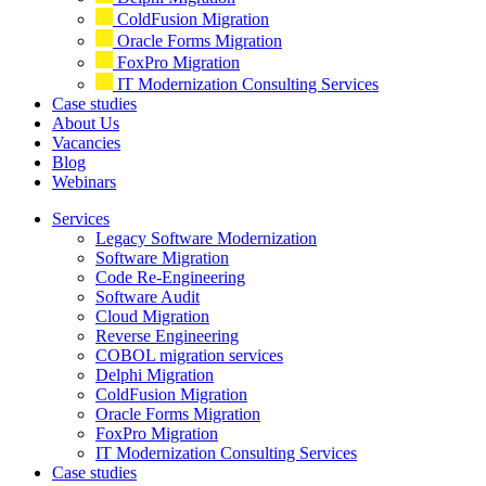
ColdFusion Migration
Oracle Forms Migration
FoxPro Migration
IT Modernization Consulting Services
Case studies
About Us
Vacancies
Blog
Webinars
Services
Legacy Software Modernization
Software Migration
Code Re-Engineering
Software Audit
Cloud Migration
Reverse Engineering
COBOL migration services
Delphi Migration
ColdFusion Migration
Oracle Forms Migration
FoxPro Migration
IT Modernization Consulting Services
Case studies