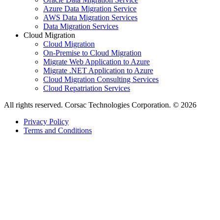
Azure Data Migration Service
AWS Data Migration Services
Data Migration Services
Cloud Migration
Cloud Migration
On-Premise to Cloud Migration
Migrate Web Application to Azure
Migrate .NET Application to Azure
Cloud Migration Consulting Services
Cloud Repatriation Services
All rights reserved. Corsac Technologies Corporation. © 2026
Privacy Policy
Terms and Conditions