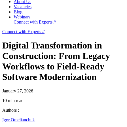
About Us
Vacancies
Blog
Webinars
Connect with Experts //
Connect with Experts //
Digital Transformation in
Construction: From Legacy
Workflows to Field-Ready
Software Modernization
January 27, 2026
10 min read
Authors :
Igor Omelianchuk