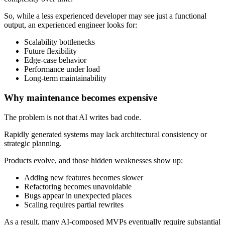
So, while a less experienced developer may see just a functional
output, an experienced engineer looks for:
Scalability bottlenecks
Future flexibility
Edge-case behavior
Performance under load
Long-term maintainability
Why maintenance becomes expensive
The problem is not that AI writes bad code.
Rapidly generated systems may lack architectural consistency or
strategic planning.
Products evolve, and those hidden weaknesses show up:
Adding new features becomes slower
Refactoring becomes unavoidable
Bugs appear in unexpected places
Scaling requires partial rewrites
As a result, many AI-composed MVPs eventually require substantial