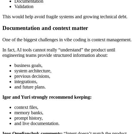
Documentation
Validation
This would help avoid fragile systems and growing technical debt.
Documentation and context matter
One of the biggest challenges in vibe coding is context management.
In fact, AI tools cannot really “understand” the product until
engineering teams provide structured information about:
business goals,
system architecture,
previous decisions,
integrations,
and future plans.
Igor and Yuri strongly recommend keeping:
context files,
memory banks,
prompt history,
and live documentation.
Igor Omelianchuk comments:
“Intent doesn’t match the product