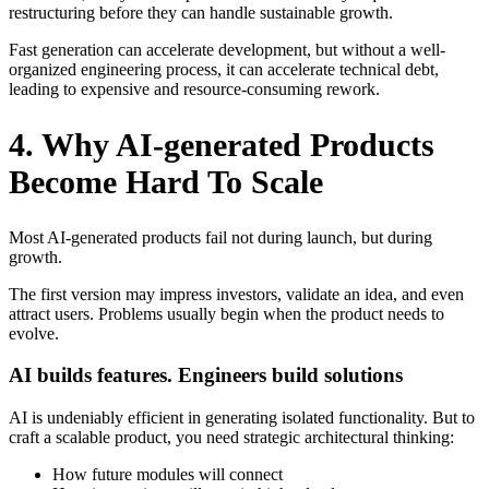
restructuring before they can handle sustainable growth.
Fast generation can accelerate development, but without a well-
organized engineering process, it can accelerate technical debt,
leading to expensive and resource-consuming rework.
4. Why AI-generated Products
Become Hard To Scale
Most AI-generated products fail not during launch, but during
growth.
The first version may impress investors, validate an idea, and even
attract users. Problems usually begin when the product needs to
evolve.
AI builds features. Engineers build solutions
AI is undeniably efficient in generating isolated functionality. But to
craft a scalable product, you need strategic architectural thinking:
How future modules will connect