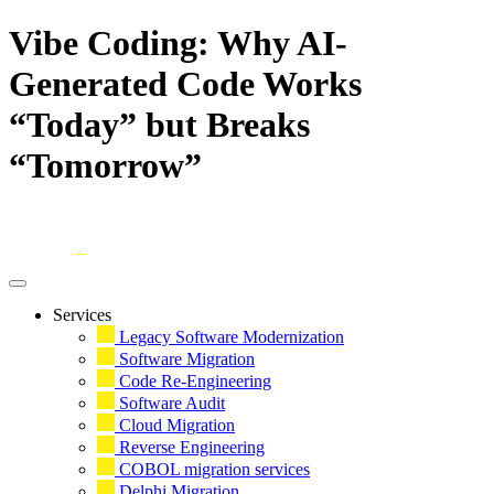
Vibe Coding: Why AI-
Generated Code Works
“Today” but Breaks
“Tomorrow”
Skip
to
content
Services
Legacy Software Modernization
Software Migration
Code Re-Engineering
Software Audit
Cloud Migration
Reverse Engineering
COBOL migration services
Delphi Migration