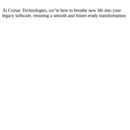
At Corsac Technologies, we’re here to breathe new life into your
legacy software, ensuring a smooth and future-ready transformation