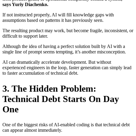
says Yuriy Diachenko.
If not instructed properly, AI will fill knowledge gaps with
assumptions based on patterns it has previously seen.
The resulting product may work, but become fragile, inconsistent, or
difficult to support later.
Although the idea of having a perfect solution built by AI with a
single line of prompt seems tempting, it’s another misconception.
AI can dramatically accelerate development. But without
experienced engineers in the loop, faster generation can simply lead
to faster accumulation of technical debt.
3. The Hidden Problem:
Technical Debt Starts On Day
One
One of the biggest risks of AI-enabled coding is that technical debt
can appear almost immediately.