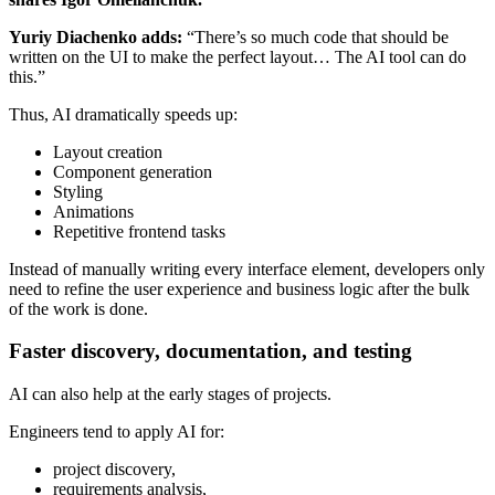
Yuriy Diachenko adds:
“There’s so much code that should be
written on the UI to make the perfect layout… The AI tool can do
this.”
Thus, AI dramatically speeds up:
Layout creation
Component generation
Styling
Animations
Repetitive frontend tasks
Instead of manually writing every interface element, developers only
need to refine the user experience and business logic after the bulk
of the work is done.
Faster discovery, documentation, and testing
AI can also help at the early stages of projects.
Engineers tend to apply AI for:
project discovery,
requirements analysis,