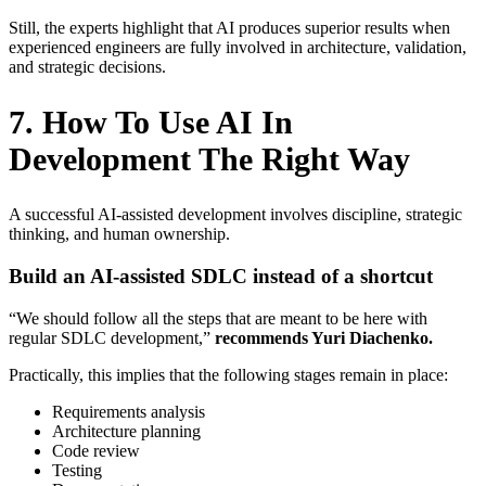
Still, the experts highlight that AI produces superior results when
experienced engineers are fully involved in architecture, validation,
and strategic decisions.
7. How To Use AI In
Development The Right Way
A successful AI-assisted development involves discipline, strategic
thinking, and human ownership.
Build an AI-assisted SDLC instead of a shortcut
“We should follow all the steps that are meant to be here with
regular SDLC development,”
recommends Yuri Diachenko.
Practically, this implies that the following stages remain in place:
Requirements analysis
Architecture planning
Code review
Testing