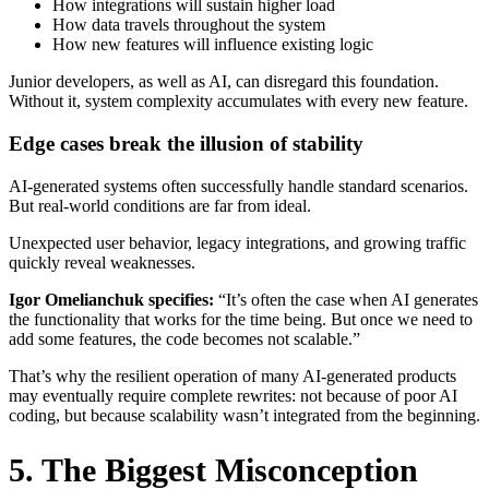
How integrations will sustain higher load
How data travels throughout the system
How new features will influence existing logic
Junior developers, as well as AI, can disregard this foundation.
Without it, system complexity accumulates with every new feature.
Edge cases break the illusion of stability
AI-generated systems often successfully handle standard scenarios.
But real-world conditions are far from ideal.
Unexpected user behavior, legacy integrations, and growing traffic
quickly reveal weaknesses.
Igor Omelianchuk specifies:
“It’s often the case when AI generates
the functionality that works for the time being. But once we need to
add some features, the code becomes not scalable.”
That’s why the resilient operation of many AI-generated products
may eventually require complete rewrites: not because of poor AI
coding, but because scalability wasn’t integrated from the beginning.
5. The Biggest Misconception