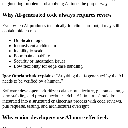
engineering problem and applying AI tools the proper way.
Why AI-generated code always requires review
Even when AI produces technically functional output, it may still
contain hidden risks:
Duplicated logic
Inconsistent architecture
Inability to scale
Poor maintainability
Security or integration issues
Low flexibility for edge-case handling
Igor Omeianchuk explains
: “Anything that is generated by the AI
needs to be verified by a human.”
Software developers prioritize scalable architecture, guarantee long-
term stability, and prevent technical debt. AI, in turn, should be
integrated into a structured engineering process with code reviews,
pull requests, testing, and architectural oversight.
Why senior developers use AI more effectively