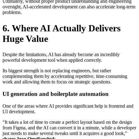
Ultimately, without proper product understanding and engineering
oversight, AI-accelerated development can also accelerate long-term
problems.
6. Where AI Actually Delivers
Huge Value
Despite the limitations, AI has already become an incredibly
powerful development tool when applied correctly.
Its biggest strength is not replacing engineers, but rather
complementing them by accelerating repetitive, time-consuming
work and allowing them to focus on strategic questions.
UI generation and boilerplate automation
One of the areas where AI provides significant help is frontend and
UI development.
“It takes a lot of time to create a perfect layout based on the design
from Figma, and the AI can convert it in a minute, while a developer
just needs to make several tweaks until it acquires a good look,”
shares Igor Omelianchuk.