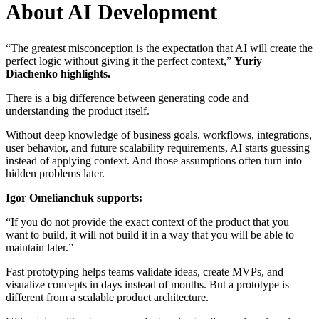
About AI Development
“The greatest misconception is the expectation that AI will create the
perfect logic without giving it the perfect context,”
Yuriy
Diachenko highlights.
There is a big difference between generating code and
understanding the product itself.
Without deep knowledge of business goals, workflows, integrations,
user behavior, and future scalability requirements, AI starts guessing
instead of applying context. And those assumptions often turn into
hidden problems later.
Igor Omelianchuk supports:
“If you do not provide the exact context of the product that you
want to build, it will not build it in a way that you will be able to
maintain later.”
Fast prototyping helps teams validate ideas, create MVPs, and
visualize concepts in days instead of months. But a prototype is
different from a scalable product architecture.