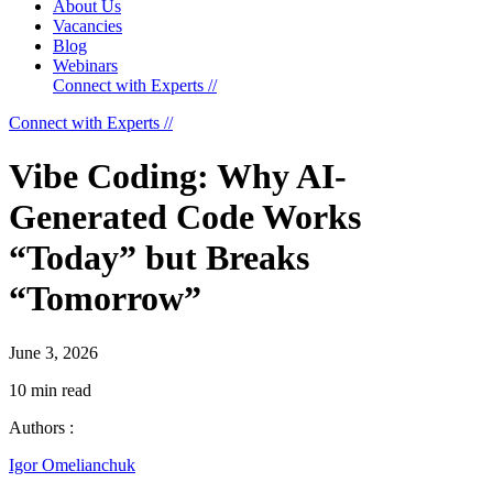
About Us
Vacancies
Blog
Webinars
Connect with Experts //
Connect with Experts //
Vibe Coding: Why AI-
Generated Code Works
“Today” but Breaks
“Tomorrow”
June 3, 2026
10 min read
Authors :
Igor Omelianchuk