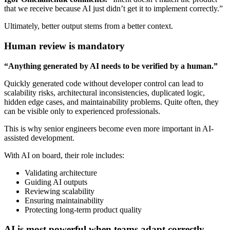
that we receive because AI just didn’t get it to implement correctly.”
Ultimately, better output stems from a better context.
Human review is mandatory
“Anything generated by AI needs to be verified by a human.”
Quickly generated code without developer control can lead to
scalability risks, architectural inconsistencies, duplicated logic,
hidden edge cases, and maintainability problems. Quite often, they
can be visible only to experienced professionals.
This is why senior engineers become even more important in AI-
assisted development.
With AI on board, their role includes:
Validating architecture
Guiding AI outputs
Reviewing scalability
Ensuring maintainability
Protecting long-term product quality
AI is most powerful when teams adapt correctly