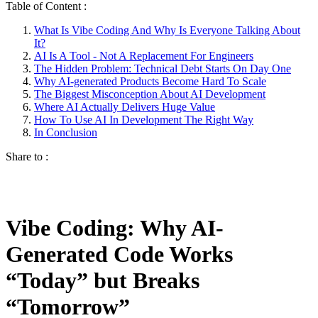
Table of Content :
What Is Vibe Coding And Why Is Everyone Talking About
It?
AI Is A Tool - Not A Replacement For Engineers
The Hidden Problem: Technical Debt Starts On Day One
Why AI-generated Products Become Hard To Scale
The Biggest Misconception About AI Development
Where AI Actually Delivers Huge Value
How To Use AI In Development The Right Way
In Conclusion
Share to :
Vibe Coding: Why AI-
Generated Code Works
“Today” but Breaks
“Tomorrow”