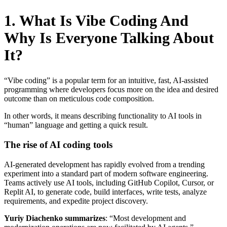
1. What Is Vibe Coding And
Why Is Everyone Talking About
It?
“Vibe coding” is a popular term for an intuitive, fast, AI-assisted
programming where developers focus more on the idea and desired
outcome than on meticulous code composition.
In other words, it means describing functionality to AI tools in
“human” language and getting a quick result.
The rise of AI coding tools
AI-generated development has rapidly evolved from a trending
experiment into a standard part of modern software engineering.
Teams actively use AI tools, including GitHub Copilot, Cursor, or
Replit AI, to generate code, build interfaces, write tests, analyze
requirements, and expedite project discovery.
Yuriy Diachenko summarizes
: “Most development and