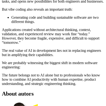
tasks, and opens new possibilities for both engineers and businesses.
But vibe coding also reveals an important truth:
Generating code and building sustainable software are two
different things.
Applications created without architectural thinking, context,
validation, and experienced review may work fine “today.”
However, they become fragile, expensive, and difficult to support
“tomorrow.”
The real value of AI in development lies not in replacing engineers
but in amplifying their capabilities.
We are probably witnessing the biggest shift in modern software
engineering:
The future belongs not to AI alone but to professionals who know
how to combine AI productivity with human expertise, product
understanding, and strategic engineering thinking.
About autors