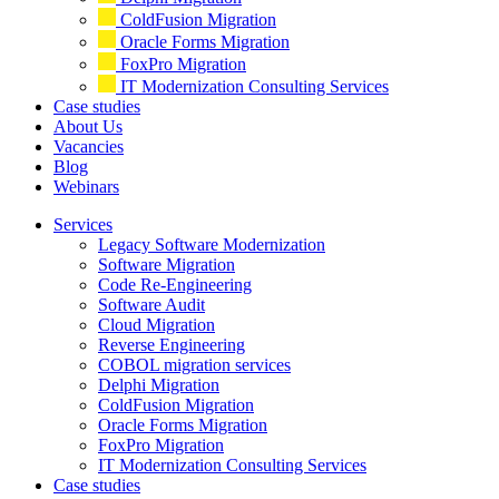
ColdFusion Migration
Oracle Forms Migration
FoxPro Migration
IT Modernization Consulting Services
Case studies
About Us
Vacancies
Blog
Webinars
Services
Legacy Software Modernization
Software Migration
Code Re-Engineering
Software Audit
Cloud Migration
Reverse Engineering
COBOL migration services
Delphi Migration
ColdFusion Migration
Oracle Forms Migration
FoxPro Migration
IT Modernization Consulting Services
Case studies