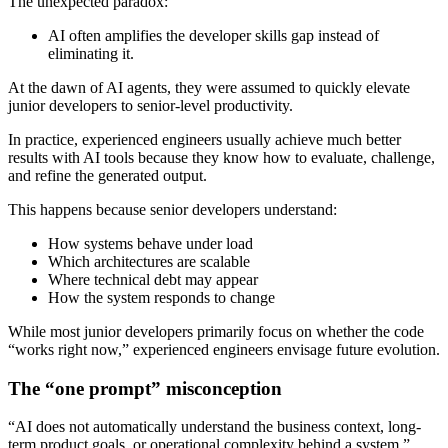
The unexpected paradox:
AI often amplifies the developer skills gap instead of
eliminating it.
At the dawn of AI agents, they were assumed to quickly elevate
junior developers to senior-level productivity.
In practice, experienced engineers usually achieve much better
results with AI tools because they know how to evaluate, challenge,
and refine the generated output.
This happens because senior developers understand:
How systems behave under load
Which architectures are scalable
Where technical debt may appear
How the system responds to change
While most junior developers primarily focus on whether the code
“works right now,” experienced engineers envisage future evolution.
The “one prompt” misconception
“AI does not automatically understand the business context, long-
term product goals, or operational complexity behind a system,”