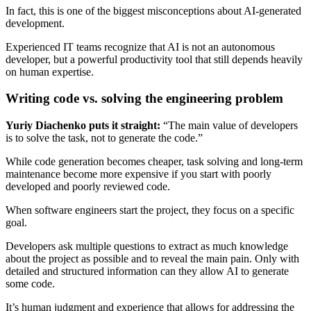
In fact, this is one of the biggest misconceptions about AI-generated
development.
Experienced IT teams recognize that AI is not an autonomous
developer, but a powerful productivity tool that still depends heavily
on human expertise.
Writing code vs. solving the engineering problem
Yuriy Diachenko puts it straight:
“The main value of developers
is to solve the task, not to generate the code.”
While code generation becomes cheaper, task solving and long-term
maintenance become more expensive if you start with poorly
developed and poorly reviewed code.
When software engineers start the project, they focus on a specific
goal.
Developers ask multiple questions to extract as much knowledge
about the project as possible and to reveal the main pain. Only with
detailed and structured information can they allow AI to generate
some code.
It’s human judgment and experience that allows for addressing the