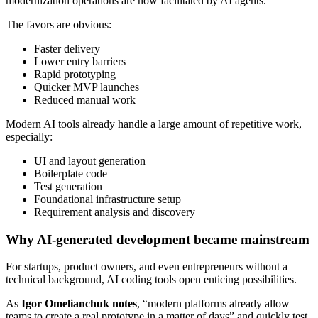
modernization operations are now facilitated by AI agents.”
The favors are obvious:
Faster delivery
Lower entry barriers
Rapid prototyping
Quicker MVP launches
Reduced manual work
Modern AI tools already handle a large amount of repetitive work,
especially:
UI and layout generation
Boilerplate code
Test generation
Foundational infrastructure setup
Requirement analysis and discovery
Why AI-generated development became mainstream
For startups, product owners, and even entrepreneurs without a
technical background, AI coding tools open enticing possibilities.
As
Igor Omelianchuk notes
, “modern platforms already allow
teams to create a real prototype in a matter of days” and quickly test