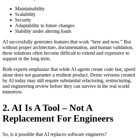
Maintainability
Scalability
Security
Adaptability to future changes
Stability under altering loads
AI successfully generates features that work “here and now.” But
without proper architecture, documentation, and human validation,
these solutions often become difficult to extend and expensive to
support in the long term.
Both experts emphasize that while AI agents create code fast, speed
alone does not guarantee a resilient product. Demo versions created
by AI today may still require substantial refactoring, restructuring,
and engineering review before they can survive in the real world
tomorrow.
2. AI Is A Tool – Not A
Replacement For Engineers
So, is it possible that AI replaces software engineers?