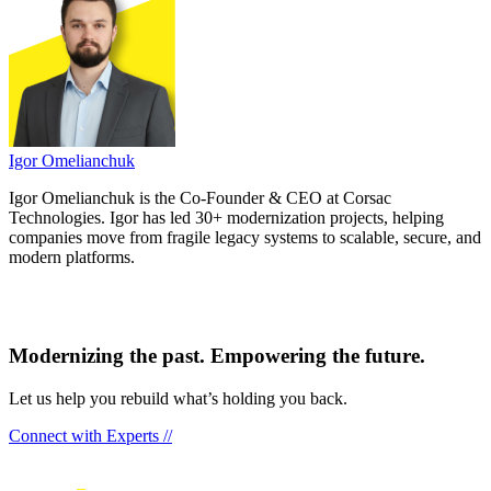
Igor Omelianchuk
Igor Omelianchuk is the Co-Founder & CEO at Corsac
Technologies. Igor has led 30+ modernization projects, helping
companies move from fragile legacy systems to scalable, secure, and
modern platforms.
Modernizing the past. Empowering the future.
Let us help you rebuild what’s holding you back.
Connect with Experts //