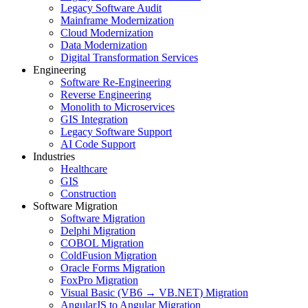
Legacy Software Audit
Mainframe Modernization
Cloud Modernization
Data Modernization
Digital Transformation Services
Engineering
Software Re-Engineering
Reverse Engineering
Monolith to Microservices
GIS Integration
Legacy Software Support
AI Code Support
Industries
Healthcare
GIS
Construction
Software Migration
Software Migration
Delphi Migration
COBOL Migration
ColdFusion Migration
Oracle Forms Migration
FoxPro Migration
Visual Basic (VB6 → VB.NET) Migration
AngularJS to Angular Migration