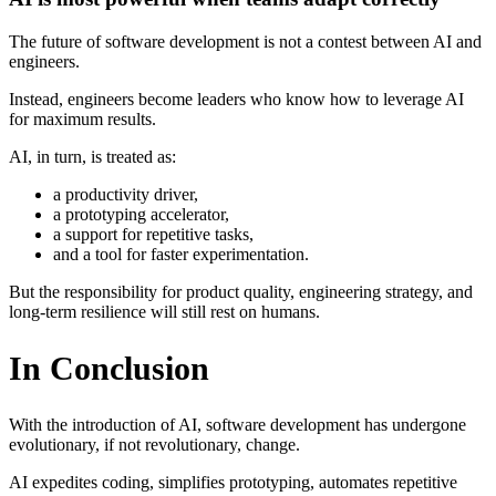
The future of software development is not a contest between AI and
engineers.
Instead, engineers become leaders who know how to leverage AI
for maximum results.
AI, in turn, is treated as:
a productivity driver,
a prototyping accelerator,
a support for repetitive tasks,
and a tool for faster experimentation.
But the responsibility for product quality, engineering strategy, and
long-term resilience will still rest on humans.
In Conclusion
With the introduction of AI, software development has undergone
evolutionary, if not revolutionary, change.
AI expedites coding, simplifies prototyping, automates repetitive