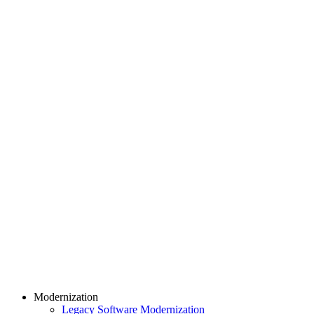
Modernization
Legacy Software Modernization