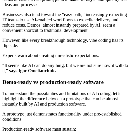
ideas and processes.
Businesses also tend toward the “easy path,” increasingly expecting
IT teams to use AI-enabled workflows to expedite delivery and
reduce costs. Demos, almost instantly prepared by AI, seem a
convenient shortcut to traditional development.
However, like every breakthrough technology, vibe coding has its
flip side.
Experts warn about creating unrealistic expectations:
“It seems like AI can do anything, but we are not sure how it will do
it,”
says Igor Omelianchuk.
Demo-ready vs production-ready software
To understand the possibilities and limitations of AI coding, let’s
highlight the difference between a prototype that can be almost
instantly built by AI and production software.
A prototype just demonstrates functionality under pre-established
conditions.
Production-ready software must sustain: