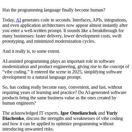
Has the programming language finally become human?
Today,
AI
generates code in seconds. Interfaces, APIs, integrations,
and even application architectures now appear almost instantly after
you enter a well-written prompt. It sounds like a breakthrough for
many businesses: faster delivery, lower development costs, swift
prototyping, and minimized modernization cycles.
And it really is, to some extent.
AI-assisted programming plays an important role in software
modernization and product engineering, giving rise to the concept of
“vibe coding.” It entered the scene in 2025, simplifying software
development to a natural language prompt.
So, has coding really become easy, convenient, and fast, without
requiring years of learning and practice? Do AI-generated software
products bring the same business value as the ones created by
human engineers?
The acknowledged IT experts,
Igor Omelianchuk
and
Yuriy
Diachenko
, discuss the strengths and weaknesses of vibe coding
and how it can be applied to optimize programming without
introducing unwanted risks.