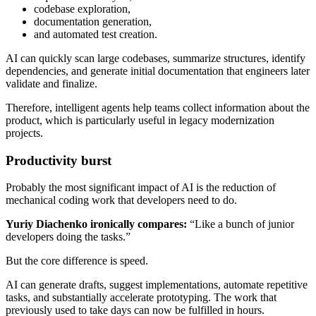
codebase exploration,
documentation generation,
and automated test creation.
AI can quickly scan large codebases, summarize structures, identify
dependencies, and generate initial documentation that engineers later
validate and finalize.
Therefore, intelligent agents help teams collect information about the
product, which is particularly useful in legacy modernization
projects.
Productivity burst
Probably the most significant impact of AI is the reduction of
mechanical coding work that developers need to do.
Yuriy Diachenko ironically compares:
“Like a bunch of junior
developers doing the tasks.”
But the core difference is speed.
AI can generate drafts, suggest implementations, automate repetitive
tasks, and substantially accelerate prototyping. The work that
previously used to take days can now be fulfilled in hours.