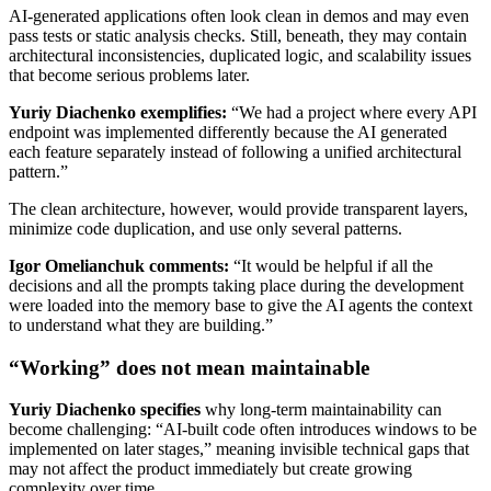
AI-generated applications often look clean in demos and may even
pass tests or static analysis checks. Still, beneath, they may contain
architectural inconsistencies, duplicated logic, and scalability issues
that become serious problems later.
Yuriy Diachenko exemplifies:
“We had a project where every API
endpoint was implemented differently because the AI generated
each feature separately instead of following a unified architectural
pattern.”
The clean architecture, however, would provide transparent layers,
minimize code duplication, and use only several patterns.
Igor Omelianchuk comments:
“It would be helpful if all the
decisions and all the prompts taking place during the development
were loaded into the memory base to give the AI agents the context
to understand what they are building.”
“Working” does not mean maintainable
Yuriy Diachenko specifies
why long-term maintainability can
become challenging: “AI-built code often introduces windows to be
implemented on later stages,” meaning invisible technical gaps that
may not affect the product immediately but create growing
complexity over time.